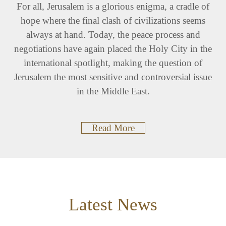
For all, Jerusalem is a glorious enigma, a cradle of
hope where the final clash of civilizations seems
always at hand. Today, the peace process and
negotiations have again placed the Holy City in the
international spotlight, making the question of
Jerusalem the most sensitive and controversial issue
in the Middle East.
Read More
Latest News