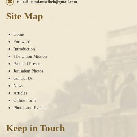
e-mail:
rumi.nuseibeh@gmail.com
Site Map
Home
Foreword
Introduction
The Union Mission
Past and Present
Jerusalem Photos
Contact Us
News
Articles
Online Form
Photos and Events
Keep in Touch