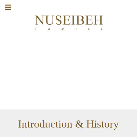
Introduction & History