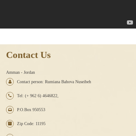
Contact Us
Amman - Jordan
Contact person: Rumiana Bahova Nuseibeh
Tel: (+ 962 6) 4646822,
P.O.Box 950553
Zip Code: 11195