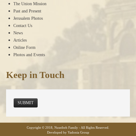
The Union Mission
Past and Present
Jerusalem Photos
Contact Us
News
Articles
Online Form
Photos and Events
Keep in Touch
SUBMIT
Copyright © 2018, Nuseibeh Family - All Rights Reserved.
Developed by Yadonia Group