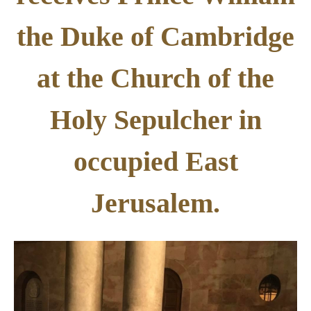
the Duke of Cambridge
at the Church of the
Holy Sepulcher in
occupied East
Jerusalem.