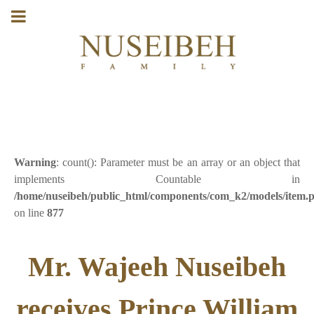
Warning
: count(): Parameter must be an array or an object that
implements Countable in
/home/nuseibeh/public_html/components/com_k2/models/item.
on line
877
Mr. Wajeeh Nuseibeh
receives Prince William