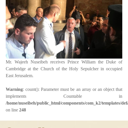
Mr. Wajeeh Nuseibeh receives Prince William the Duke of
Cambridge at the Church of the Holy Sepulcher in occupied
East Jerusalem.
Warning
: count(): Parameter must be an array or an object that
implements Countable in
/home/nuseibeh/public_html/components/com_k2/templates/defa
on line
248