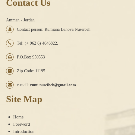
Contact Us
Amman - Jordan
Contact person: Rumiana Bahova Nuseibeh
Tel: (+ 962 6) 4646822,
P.O.Box 950553
Zip Code: 11195
e-mail:
rumi.nuseibeh@gmail.com
Site Map
Home
Foreword
Introduction