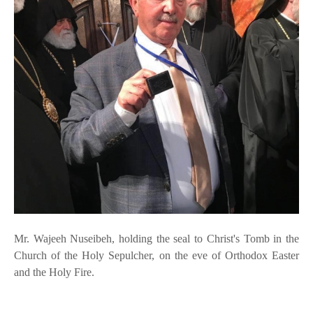
Mr. Wajeeh Nuseibeh, holding the seal to Christ's Tomb in the
Church of the Holy Sepulcher, on the eve of Orthodox Easter
and the Holy Fire.