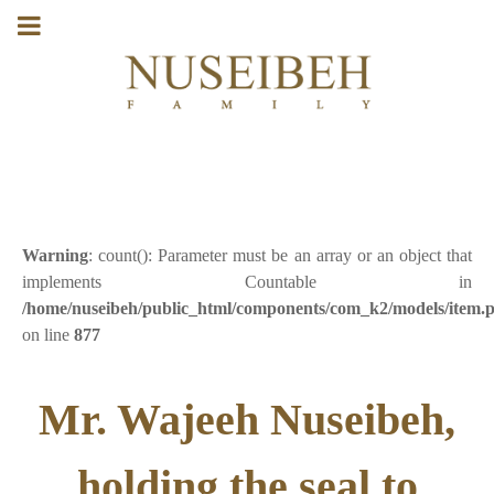
Warning
: count(): Parameter must be an array or an object that
implements Countable in
/home/nuseibeh/public_html/components/com_k2/models/item.
on line
877
Mr. Wajeeh Nuseibeh,
holding the seal to