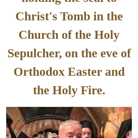
Christ's Tomb in the
Church of the Holy
Sepulcher, on the eve of
Orthodox Easter and
the Holy Fire.