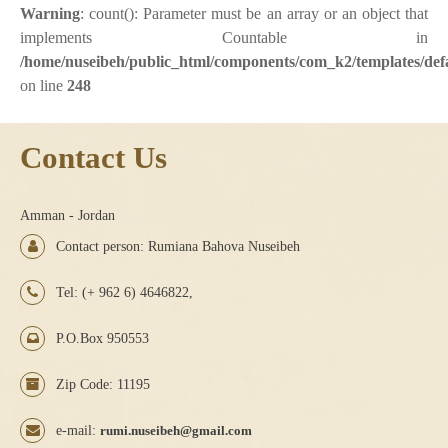
Warning
: count(): Parameter must be an array or an object that
implements Countable in
/home/nuseibeh/public_html/components/com_k2/templates/defa
on line
248
Contact Us
Amman - Jordan
Contact person: Rumiana Bahova Nuseibeh
Tel: (+ 962 6) 4646822,
P.O.Box 950553
Zip Code: 11195
e-mail:
rumi.nuseibeh@gmail.com