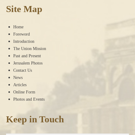
Site Map
Home
Foreword
Introduction
The Union Mission
Past and Present
Jerusalem Photos
Contact Us
News
Articles
Online Form
Photos and Events
Keep in Touch