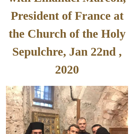
President of France at
the Church of the Holy
Sepulchre, Jan 22nd ,
2020