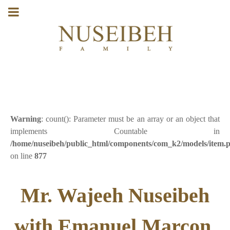
Warning
: count(): Parameter must be an array or an object that
implements Countable in
/home/nuseibeh/public_html/components/com_k2/models/item.
on line
877
Mr. Wajeeh Nuseibeh
with Emanuel Marcon,