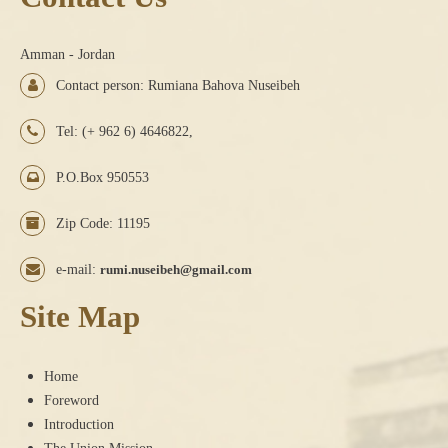
Amman - Jordan
Contact person: Rumiana Bahova Nuseibeh
Tel: (+ 962 6) 4646822,
P.O.Box 950553
Zip Code: 11195
e-mail:
rumi.nuseibeh@gmail.com
Site Map
Home
Foreword
Introduction