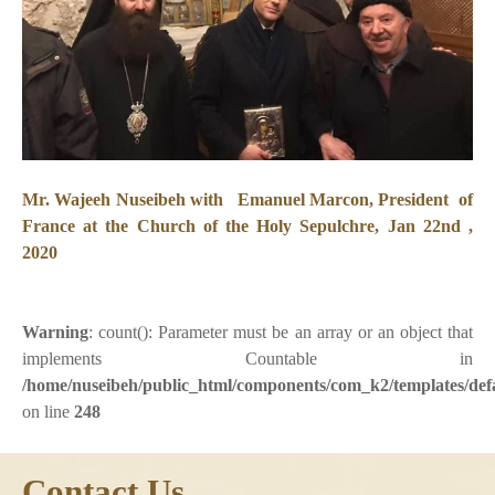
Mr. Wajeeh Nuseibeh with Emanuel Marcon, President of
France at the Church of the Holy Sepulchre, Jan 22nd ,
2020
Warning
: count(): Parameter must be an array or an object that
implements Countable in
/home/nuseibeh/public_html/components/com_k2/templates/defa
on line
248
Contact Us