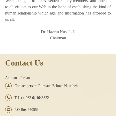
Welcome again to our Nuseibeh Family members, and indeed ,
to all visitors to our Web in the hope of establishing the kind of
human relationship which age and information has afforded to
us all.
Dr. Hazem Nuseibeh
Chairman
Contact Us
Amman - Jordan
Contact person: Rumiana Bahova Nuseibeh
Tel: (+ 962 6) 4646822,
P.O.Box 950553