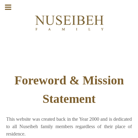
Foreword & Mission
Statement
This website was created back in the Year 2000 and is dedicated
to all Nuseibeh family members regardless of their place of
residence.