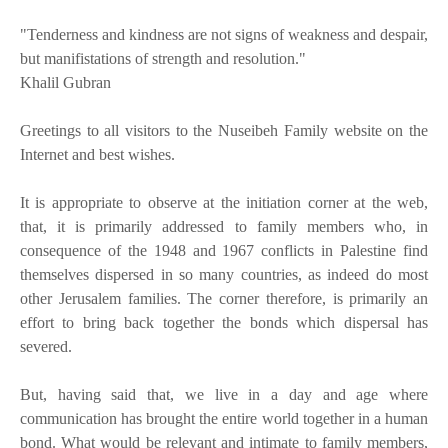
"Tenderness and kindness are not signs of weakness and despair,
but manifistations of strength and resolution."
Khalil Gubran
Greetings to all visitors to the Nuseibeh Family website on the
Internet and best wishes.
It is appropriate to observe at the initiation corner at the web,
that, it is primarily addressed to family members who, in
consequence of the 1948 and 1967 conflicts in Palestine find
themselves dispersed in so many countries, as indeed do most
other Jerusalem families. The corner therefore, is primarily an
effort to bring back together the bonds which dispersal has
severed.
But, having said that, we live in a day and age where
communication has brought the entire world together in a human
bond. What would be relevant and intimate to family members,