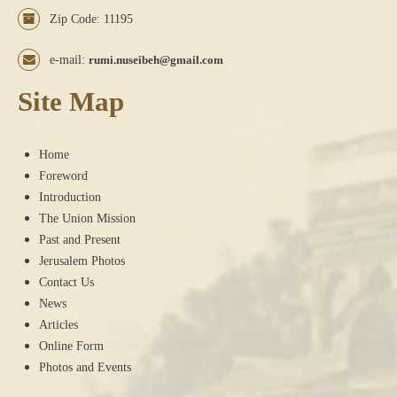
Zip Code: 11195
e-mail:
rumi.nuseibeh@gmail.com
Site Map
Home
Foreword
Introduction
The Union Mission
Past and Present
Jerusalem Photos
Contact Us
News
Articles
Online Form
Photos and Events