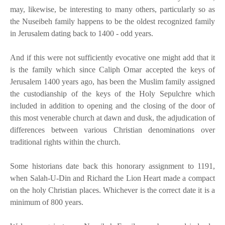
may, likewise, be interesting to many others, particularly so as
the Nuseibeh family happens to be the oldest recognized family
in Jerusalem dating back to 1400 - odd years.
And if this were not sufficiently evocative one might add that it
is the family which since Caliph Omar accepted the keys of
Jerusalem 1400 years ago, has been the Muslim family assigned
the custodianship of the keys of the Holy Sepulchre which
included in addition to opening and the closing of the door of
this most venerable church at dawn and dusk, the adjudication of
differences between various Christian denominations over
traditional rights within the church.
Some historians date back this honorary assignment to 1191,
when Salah-U-Din and Richard the Lion Heart made a compact
on the holy Christian places. Whichever is the correct date it is a
minimum of 800 years.