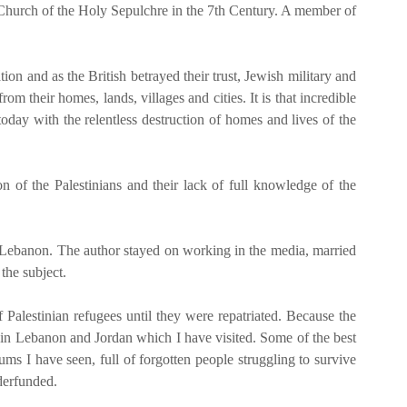
he Church of the Holy Sepulchre in the 7th Century. A member of
on and as the British betrayed their trust, Jewish military and
m their homes, lands, villages and cities. It is that incredible
today with the relentless destruction of homes and lives of the
n of the Palestinians and their lack of full knowledge of the
or Lebanon. The author stayed on working in the media, married
the subject.
alestinian refugees until they were repatriated. Because the
s in Lebanon and Jordan which I have visited. Some of the best
ms I have seen, full of forgotten people struggling to survive
derfunded.