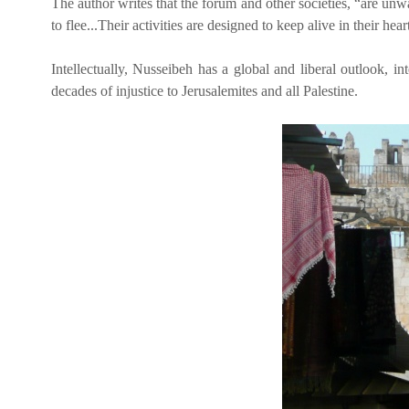
The author writes that the forum and other societies, “are un
to flee...Their activities are designed to keep alive in their heart
Intellectually, Nusseibeh has a global and liberal outlook, in
decades of injustice to Jerusalemites and all Palestine.