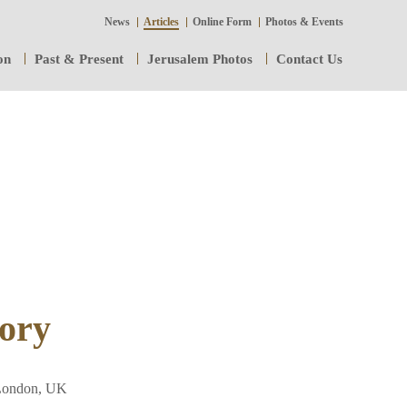
News
Articles
Online Form
Photos & Events
on
Past & Present
Jerusalem Photos
Contact Us
ory
 London, UK