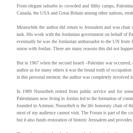
From elegant suburbs to crowded and filthy camps, Palestinia
Canada, the USA and Great Britain among other nations, enshrines
Meanwhile the author did return to Jerusalem and was chair o
task. His work with the Jordanian government on behalf of Pal
eventually he was the Jordanian ambassador to the UN from 197
union with Jordan. There are many reasons this did not happen
But in 1967 when the second Israeli –Palestine war occurred, a
author as for many others it was the brutal truth of occupatio
in this personal memoir; the author was completely involved in a
In 1989 Nusseibeh retired from public service and for som
Palestinians now living in Jordan led to the formation of comm
founded in Amman; Nusseibeh is the life honorary chair of this
most of my audience cannot visit. The Forum is part of the cont
but it also funds restoration of historic Jerusalem and provides