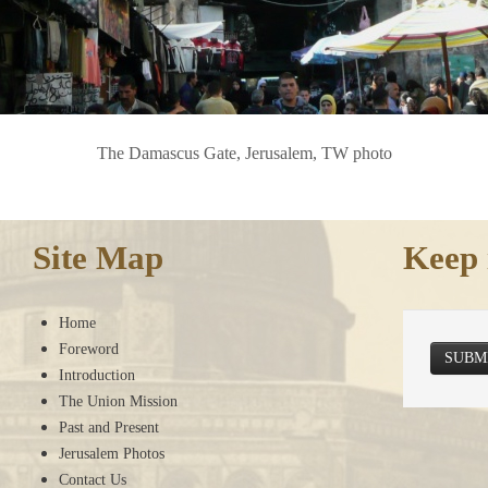
The Damascus Gate, Jerusalem, TW photo
Site Map
Keep 
Home
Foreword
SUBM
Introduction
The Union Mission
Past and Present
Jerusalem Photos
Contact Us