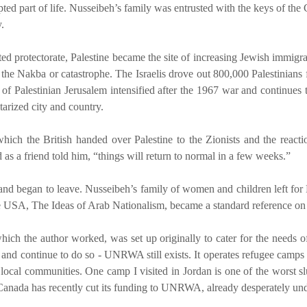
cepted part of life. Nusseibeh’s family was entrusted with the keys of t
.
 protectorate, Palestine became the site of increasing Jewish immigrati
he Nakba or catastrophe. The Israelis drove out 800,000 Palestinians fro
n of Palestinian Jerusalem intensified after the 1967 war and continues 
tarized city and country.
hich the British handed over Palestine to the Zionists and the reactio
s a friend told him, “things will return to normal in a few weeks.”
ves and began to leave. Nusseibeh’s family of women and children left f
e USA, The Ideas of Arab Nationalism, became a standard reference on 
 the author worked, was set up originally to cater for the needs of P
 – and continue to do so - UNRWA still exists. It operates refugee camp
local communities. One camp I visited in Jordan is one of the worst slu
n. Canada has recently cut its funding to UNRWA, already desperately un