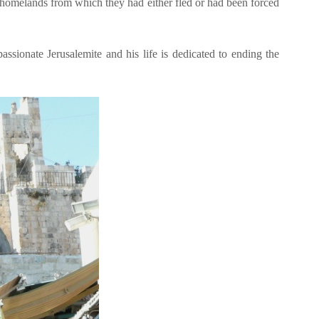
d homelands from which they had either fled or had been forced
passionate Jerusalemite and his life is dedicated to ending the