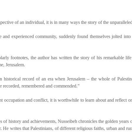
pective of an individual, it is in many ways the story of the unparallele
ile and experienced community, suddenly found themselves jolted into d
rly footnotes, the author has written the story of his remarkable life
me, Jerusalem.
 an historical record of an era when Jerusalem – the whole of Palest
ather recorded, remembered and commended.”
nt occupation and conflict, it is worthwhile to learn about and reflect 
es of history and achievements, Nusseibeh chronicles the golden years o
 He writes that Palestinians, of different religious faiths, urban and rura