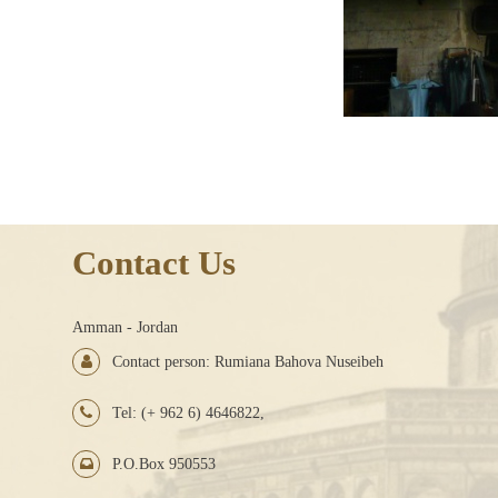
Contact Us
Amman - Jordan
Contact person: Rumiana Bahova Nuseibeh
Tel: (+ 962 6) 4646822,
P.O.Box 950553