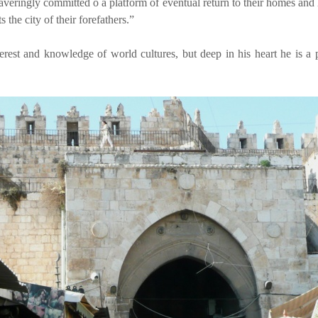
waveringly committed o a platform of eventual return to their homes an
s the city of their forefathers.”
terest and knowledge of world cultures, but deep in his heart he is a 