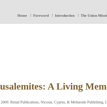
Home
Foreword
Introduction
The Union Missi
usalemites: A Living Mem
2009. Rimal Publications, Nicosia, Cyprus, & Melisende Publishing,