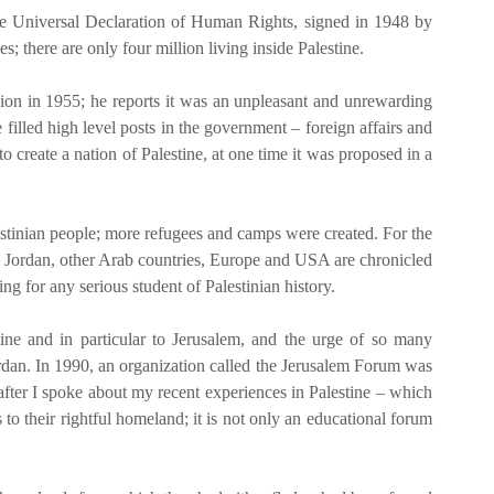
 the Universal Declaration of Human Rights, signed in 1948 by
s; there are only four million living inside Palestine.
sion in 1955; he reports it was an unpleasant and unrewarding
illed high level posts in the government – foreign affairs and
create a nation of Palestine, at one time it was proposed in a
lestinian people; more refugees and camps were created. For the
een Jordan, other Arab countries, Europe and USA are chronicled
ng for any serious student of Palestinian history.
ne and in particular to Jerusalem, and the urge of so many
Jordan. In 1990, an organization called the Jerusalem Forum was
 after I spoke about my recent experiences in Palestine – which
to their rightful homeland; it is not only an educational forum