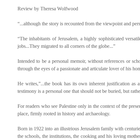
Review by Theresa Wolfwood
“...although the story is recounted from the viewpoint and pers
“The inhabitants of Jerusalem, a highly sophisticated versat
jobs...They migrated to all corners of the globe...”
Intended to be a personal memoir, without references or schola
through the eyes of a passionate and articulate lover of his ho
He writes,”...the book has its own inherent justification as
testimony is a personal one that should not be buried, but r
For readers who see Palestine only in the context of the prese
place, firmly rooted in history and archaeology.
Born in 1922 into an illustrious Jerusalem family with centuri
the schools, the institutions, the cooking and his loving mother.