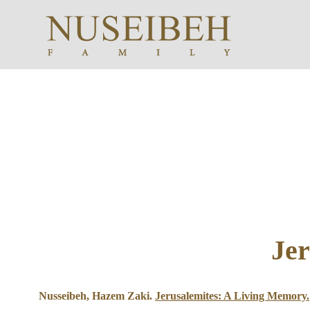
Jer
Nusseibeh, Hazem Zaki.
Jerusalemites: A Living Memory.