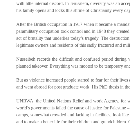
with little internal discord. In Jerusalem, diversity was an ac
his family opens and locks this shrine of Christianity every day
After the British occupation in 1917 when it became a mandated
paramilitary occupation took control and in 1948 they created t
act of brutality that underlies today’s tragedy. The destructio
legitimate owners and residents of this sadly fractured and mili
Nusseibeh records the difficult and confused period during w
planned takeover. Everything was mooted to be temporary and a
But as violence increased people started to fear for their li
and went abroad for post graduate work. His PhD thesis in th
UNRWA, the United Nations Relief and work Agency, for which
world’s governments failed the cause of justice for Palestine
camps, somewhat crowded and lacking in facilities, look like 
and to make a better life for their children and grandchildre