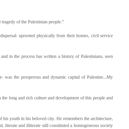
d tragedy of the Palestinian people.”
ispersal: uprooted physically from their homes, civil service
 and in the process has written a history of Palestinians, seen
ine- was the prosperous and dynamic capital of Palestine...My
on the long and rich culture and development of this people and
f his youth in his beloved city. He remembers the architecture,
l, literate and illiterate still constituted a homogeneous society