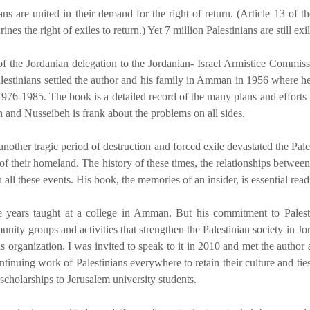
ns are united in their demand for the right of return. (Article 13 of
 the right of exiles to return.) Yet 7 million Palestinians are still exile
f the Jordanian delegation to the Jordanian- Israel Armistice Commis
estinians settled the author and his family in Amman in 1956 where he f
6-1985. The book is a detailed record of the many plans and efforts to 
 and Nusseibeh is frank about the problems on all sides.
nother tragic period of destruction and forced exile devastated the Pa
n of their homeland. The history of these times, the relationships betw
ll these events. His book, the memories of an insider, is essential readi
e years taught at a college in Amman. But his commitment to Palesti
unity groups and activities that strengthen the Palestinian society in 
 organization. I was invited to speak to it in 2010 and met the author
inuing work of Palestinians everywhere to retain their culture and ties 
 scholarships to Jerusalem university students.