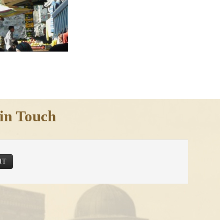
in Touch
IT