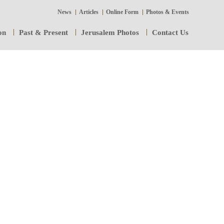
News
Articles
Online Form
Photos & Events
on
Past & Present
Jerusalem Photos
Contact Us