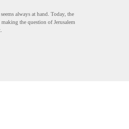
ns seems always at hand. Today, the
t, making the question of Jerusalem
t.