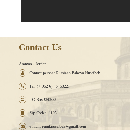
Contact Us
Amman - Jordan
Contact person: Rumiana Bahova Nuseibeh
Tel: (+ 962 6) 4646822,
P.O.Box 950553
Zip Code: 11195
e-mail:
rumi.nuseibeh@gmail.com