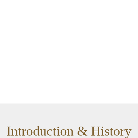
Introduction & History