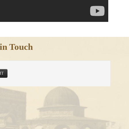
in Touch
IT