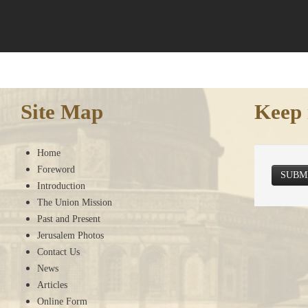
Site Map
Keep 
Home
Foreword
SUBM
Introduction
The Union Mission
Past and Present
Jerusalem Photos
Contact Us
News
Articles
Online Form