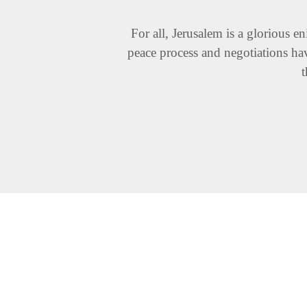
For all, Jerusalem is a glorious e
peace process and negotiations hav
t