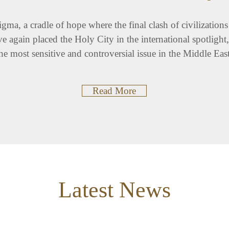
nigma, a cradle of hope where the final clash of civilizatio
e again placed the Holy City in the international spotligh
he most sensitive and controversial issue in the Middle Eas
Read More
Latest News