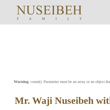
Warning
: count(): Parameter must be an array or an object t
Mr. Waji Nuseibeh wit