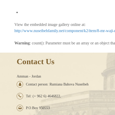
View the embedded image gallery online at:
http://www.nuseibehfamily.net/component/k2/item/8-mr-waji-n
Warning
: count(): Parameter must be an array or an object t
Contact Us
Amman - Jordan
Contact person: Rumiana Bahova Nuseibeh
Tel: (+ 962 6) 4646822,
P.O.Box 950553