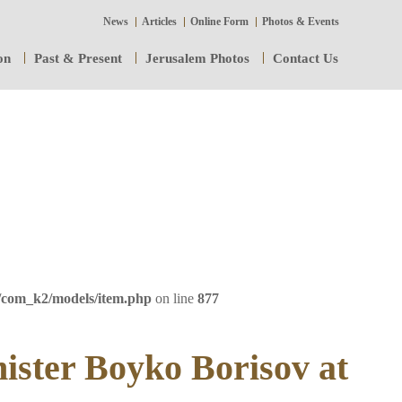
News
Articles
Online Form
Photos & Events
on
Past & Present
Jerusalem Photos
Contact Us
/com_k2/models/item.php
on line
877
ister Boyko Borisov at