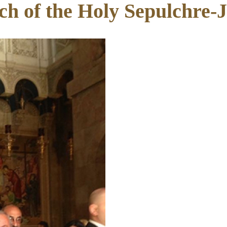
ch of the Holy Sepulchre-