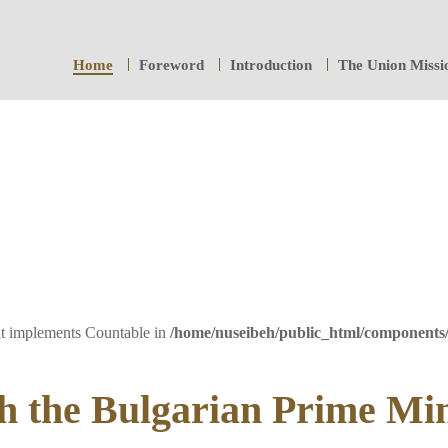
Home
Foreword
Introduction
The Union Missi
hat implements Countable in
/home/nuseibeh/public_html/components
h the Bulgarian Prime Min