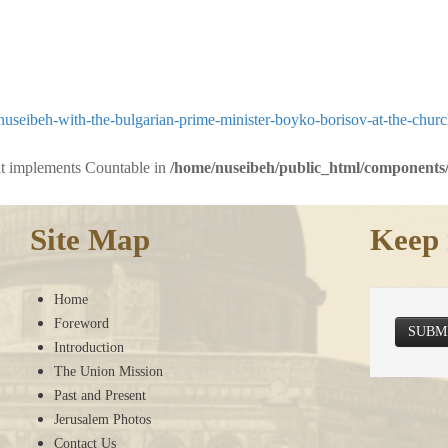
useibeh-with-the-bulgarian-prime-minister-boyko-borisov-at-the-chur
hat implements Countable in
/home/nuseibeh/public_html/components/
Site Map
Keep 
Home
Foreword
SUBM
Introduction
The Union Mission
Past and Present
Jerusalem Photos
Contact Us