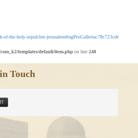
ch-of-the-holy-sepulchre-jerusalem#sigProGalleriac78c723cde
com_k2/templates/default/item.php
on line
248
in Touch
IT