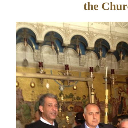
the Chur