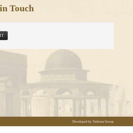
in Touch
IT
Developed by Yadonia Group