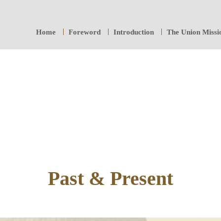
Home
Foreword
Introduction
The Union Missi
Past & Present