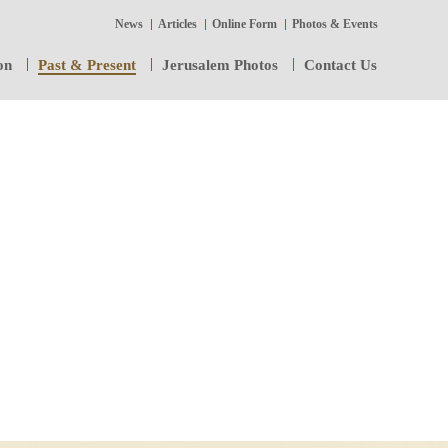
News
Articles
Online Form
Photos & Events
on
Past & Present
Jerusalem Photos
Contact Us