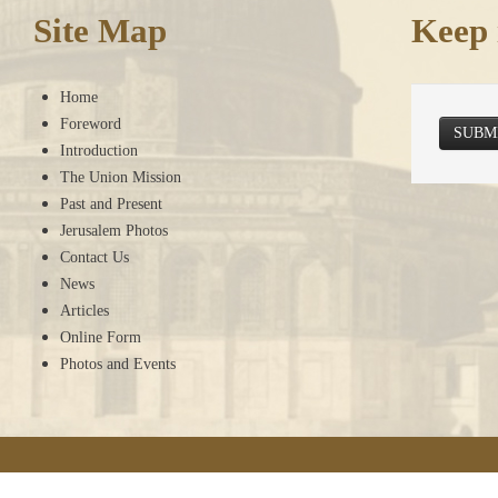
Site Map
Keep 
Home
Foreword
SUBM
Introduction
The Union Mission
Past and Present
Jerusalem Photos
Contact Us
News
Articles
Online Form
Photos and Events