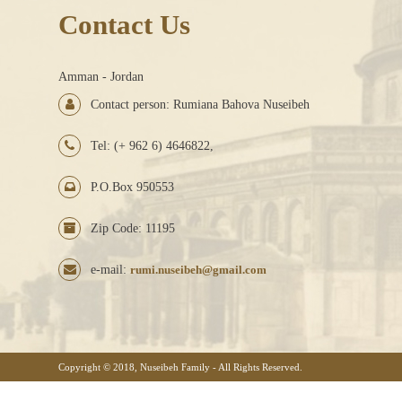
Contact Us
Amman - Jordan
Contact person: Rumiana Bahova Nuseibeh
Tel: (+ 962 6) 4646822,
P.O.Box 950553
Zip Code: 11195
e-mail:
rumi.nuseibeh@gmail.com
Copyright © 2018, Nuseibeh Family - All Rights Reserved.