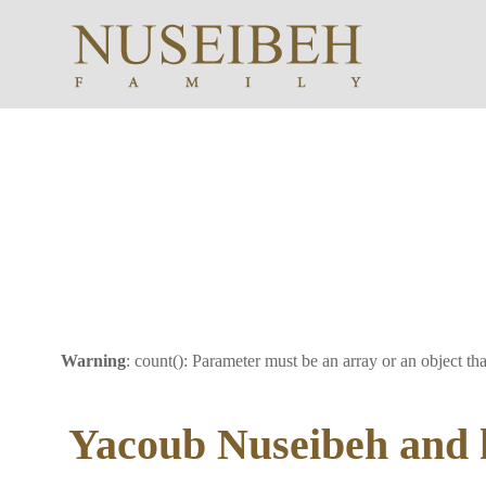
Warning
: count(): Parameter must be an array or an object t
Yacoub Nuseibeh and h