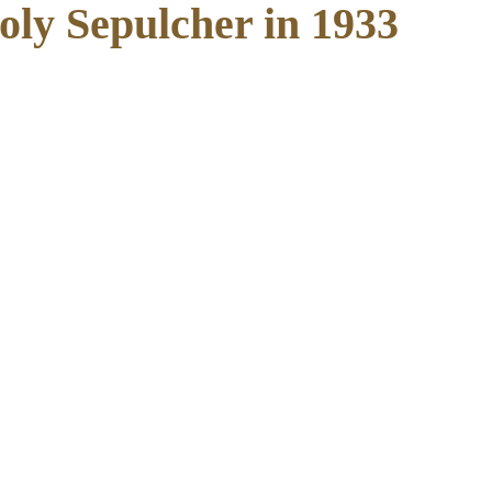
Holy Sepulcher in 1933