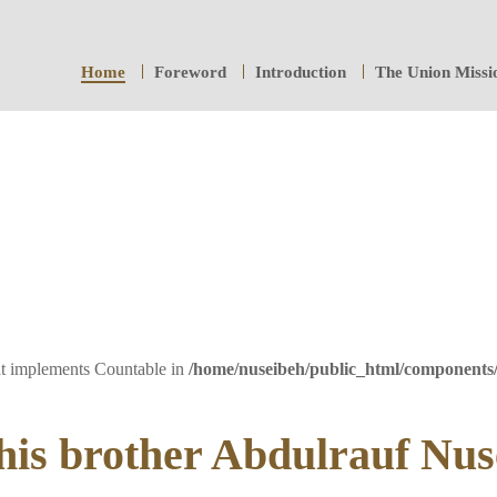
Home
Foreword
Introduction
The Union Missi
hat implements Countable in
/home/nuseibeh/public_html/components
is brother Abdulrauf Nus