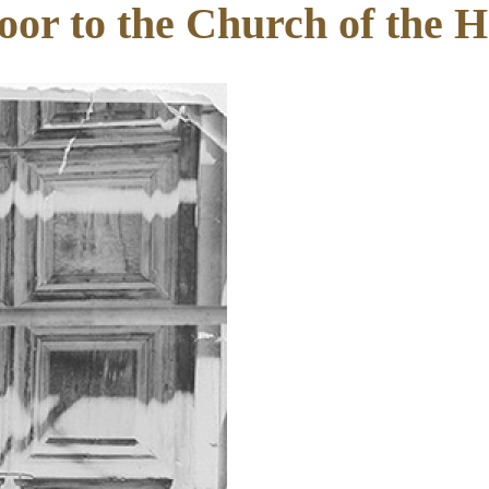
oor to the Church of the 