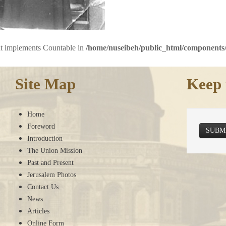
hat implements Countable in
/home/nuseibeh/public_html/components/
Site Map
Keep 
Home
Foreword
SUBM
Introduction
The Union Mission
Past and Present
Jerusalem Photos
Contact Us
News
Articles
Online Form