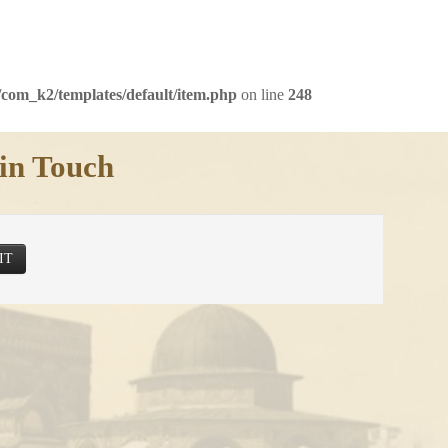
com_k2/templates/default/item.php
on line
248
in Touch
IT