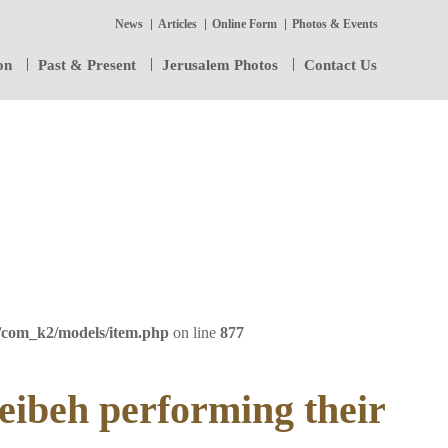
News
Articles
Online Form
Photos & Events
on
Past & Present
Jerusalem Photos
Contact Us
/com_k2/models/item.php
on line
877
eibeh performing their