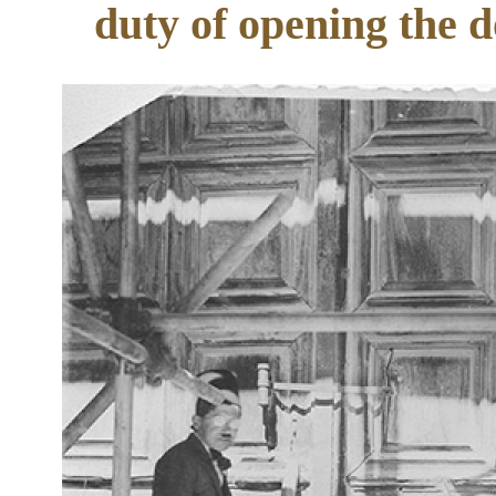
duty of opening the d