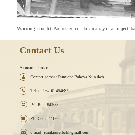
Warning
: count(): Parameter must be an array or an object t
Contact Us
Amman - Jordan
Contact person: Rumiana Bahova Nuseibeh
Tel: (+ 962 6) 4646822,
P.O.Box 950553
Zip Code: 11195
e-mail:
rumi.nuseibeh@gmail.com