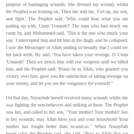
purpose of bandaging wounds. She dressed my wound, whilst
the Prophet was looking on. Then she told me, 'Get up, my son,
and fight.' The Prophet said, 'Who could bear what you are
putting up with, Umm 'Umarah?' The man who had struck me
came by, and Mohammed said, 'This is the one who struck your
son.' I intercepted him and hit him in the thigh, and he collapsed.
I saw the Messenger of Allah smiling so broadly that I could see
his back teeth. He said, 'You have taken your revenge, O Umm
'Umarah!' Then we struck him with our weapons until we killed
him, and the Prophet said: 'Praise be to Allah, who granted you
victory over him, gave you the satisfaction of taking revenge on
your enemy, and let you see the vengeance for yourself."
On that day, Nusaybah herself received many wounds whilst she
was fighting the non-believers and striking at them. The Prophet
saw her, and called to her son, "Your mother! Your mother! See
to her wounds, may Allah bless you and your household! Your
mother has fought better than so-and-so." When Nusaybah
heard what the Prophet said, she said, "Pray to Allah that we