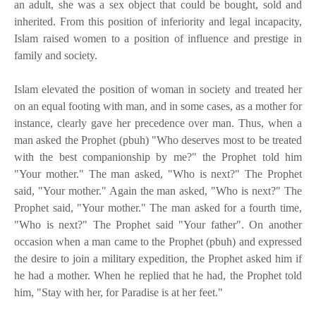
an adult, she was a sex object that could be bought, sold and
inherited. From this position of inferiority and legal incapacity,
Islam raised women to a position of influence and prestige in
family and society.
Islam elevated the position of woman in society and treated her
on an equal footing with man, and in some cases, as a mother for
instance, clearly gave her precedence over man. Thus, when a
man asked the Prophet (pbuh) "Who deserves most to be treated
with the best companionship by me?" the Prophet told him
"Your mother." The man asked, "Who is next?" The Prophet
said, "Your mother." Again the man asked, "Who is next?" The
Prophet said, "Your mother." The man asked for a fourth time,
"Who is next?" The Prophet said "Your father". On another
occasion when a man came to the Prophet (pbuh) and expressed
the desire to join a military expedition, the Prophet asked him if
he had a mother. When he replied that he had, the Prophet told
him, "Stay with her, for Paradise is at her feet."