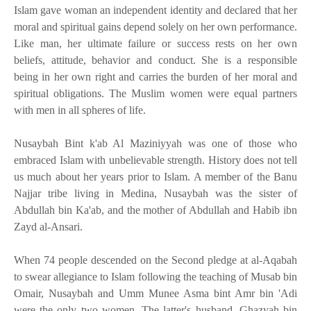
Islam gave woman an independent identity and declared that her
moral and spiritual gains depend solely on her own performance.
Like man, her ultimate failure or success rests on her own
beliefs, attitude, behavior and conduct. She is a responsible
being in her own right and carries the burden of her moral and
spiritual obligations. The Muslim women were equal partners
with men in all spheres of life.
Nusaybah Bint k'ab Al Maziniyyah was one of those who
embraced Islam with unbelievable strength. History does not tell
us much about her years prior to Islam. A member of the Banu
Najjar tribe living in Medina, Nusaybah was the sister of
Abdullah bin Ka'ab, and the mother of Abdullah and Habib ibn
Zayd al-Ansari.
When 74 people descended on the Second pledge at al-Aqabah
to swear allegiance to Islam following the teaching of Musab bin
Omair, Nusaybah and Umm Munee Asma bint Amr bin 'Adi
were the only two women. The latter's husband, Ghazyah bin