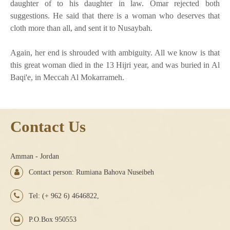
daughter of to his daughter in law. Omar rejected both
suggestions. He said that there is a woman who deserves that
cloth more than all, and sent it to Nusaybah.
Again, her end is shrouded with ambiguity. All we know is that
this great woman died in the 13 Hijri year, and was buried in Al
Baqi'e, in Meccah Al Mokarrameh.
Contact Us
Amman - Jordan
Contact person: Rumiana Bahova Nuseibeh
Tel: (+ 962 6) 4646822,
P.O.Box 950553