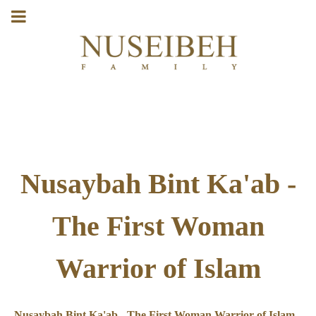
Nusaybah Bint Ka'ab -
The First Woman
Warrior of Islam
Nusaybah Bint Ka'ab - The First Woman Warrior of Islam