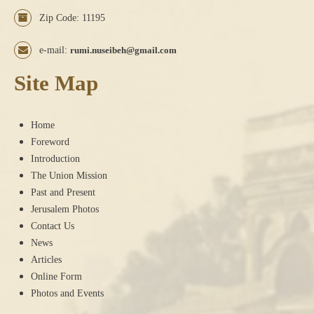
Zip Code: 11195
e-mail:
rumi.nuseibeh@gmail.com
Site Map
Home
Foreword
Introduction
The Union Mission
Past and Present
Jerusalem Photos
Contact Us
News
Articles
Online Form
Photos and Events