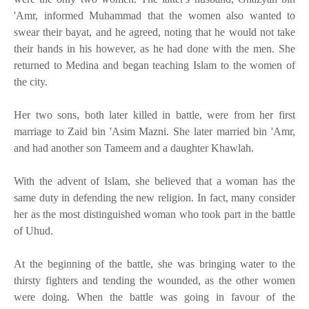
'Amr, informed Muhammad that the women also wanted to
swear their bayat, and he agreed, noting that he would not take
their hands in his however, as he had done with the men. She
returned to Medina and began teaching Islam to the women of
the city.
Her two sons, both later killed in battle, were from her first
marriage to Zaid bin 'Asim Mazni. She later married bin 'Amr,
and had another son Tameem and a daughter Khawlah.
With the advent of Islam, she believed that a woman has the
same duty in defending the new religion. In fact, many consider
her as the most distinguished woman who took part in the battle
of Uhud.
At the beginning of the battle, she was bringing water to the
thirsty fighters and tending the wounded, as the other women
were doing. When the battle was going in favour of the