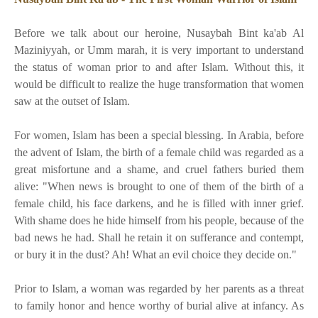
Before we talk about our heroine, Nusaybah Bint ka'ab Al
Maziniyyah, or Umm marah, it is very important to understand
the status of woman prior to and after Islam. Without this, it
would be difficult to realize the huge transformation that women
saw at the outset of Islam.
For women, Islam has been a special blessing. In Arabia, before
the advent of Islam, the birth of a female child was regarded as a
great misfortune and a shame, and cruel fathers buried them
alive: "When news is brought to one of them of the birth of a
female child, his face darkens, and he is filled with inner grief.
With shame does he hide himself from his people, because of the
bad news he had. Shall he retain it on sufferance and contempt,
or bury it in the dust? Ah! What an evil choice they decide on."
Prior to Islam, a woman was regarded by her parents as a threat
to family honor and hence worthy of burial alive at infancy. As