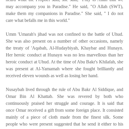
may accompany you in Paradise." He said, "O Allah (SWT),
make them my companions in Paradise." She said, " I do not
care what befalls me in this world."
Umm 'Umarah's jihad was not confined to the battle of Uhud.
She was also present on a number of other occasions, namely
the treaty of 'Aqabah, Al-Hudaybiyah, Khaybar and Hunayn.
Her heroic conduct at Hunayn was no less marvellous than her
heroic conduct at Uhud. At the time of Abu Bakr's Khilafah, she
was present at Al-Yamamah where she fought brilliantly and
received eleven wounds as well as losing her hand.
Nusaybah lived through the rule of Abu Bakr Al Siddique, and
Omar Bin Al Khattab. She was revered by both who
continuously praised her struggle and courage. It is said that
once Omar received a gift from some foreign place. It consisted
mainly of a piece of cloth made from the finest silk. Some
people who were present suggested that he send it either to his