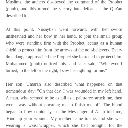
Muslims, the archers disobeyed the command of the Prophet
(pbuh), and this turned the victory into defeat, as the Qur'an
described it.
At this point, Nusaybah went forward, with her sword
unsheathed and her bow in her hand, to join the small group
who were standing firm with the Prophet, acting as a human
shield to protect him from the arrows of the non-believers. Every
time danger approached the Prophet she hastened to protect him.
Mohammed (pbuh) noticed this, and later said, "Wherever I
turned, to the left or the right, I saw her fighting for me."
Her son 'Umarah also described what happened on that
tremendous day: "On that day, I was wounded in my left hand.
A man, who seemed to be as tall as a palm-tree struck me, then
went away without pursuing me to finish me off. The blood
began to flow copiously, so the Messenger of Allah told me,
'Bind up your wound.' My mother came to me, and she was
wearing a waist-wrapper, which she had brought, for the