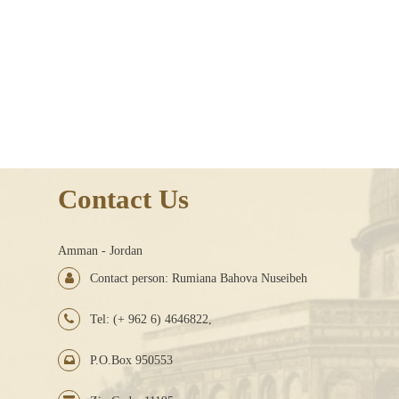
Contact Us
Amman - Jordan
Contact person: Rumiana Bahova Nuseibeh
Tel: (+ 962 6) 4646822,
P.O.Box 950553