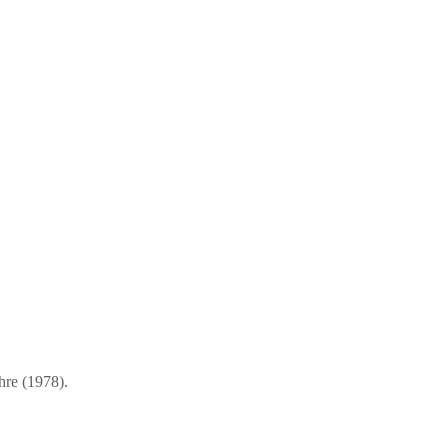
hre (1978).