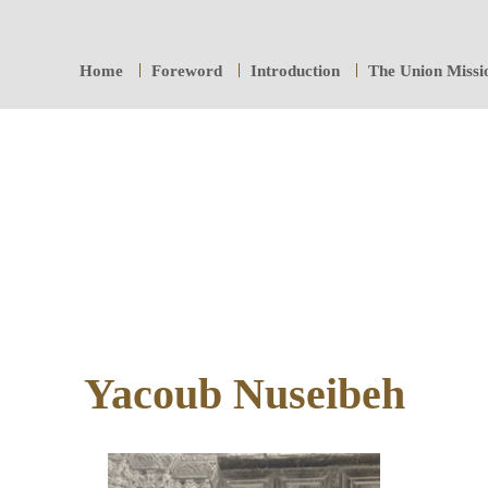
Home
Foreword
Introduction
The Union Missi
Yacoub Nuseibeh