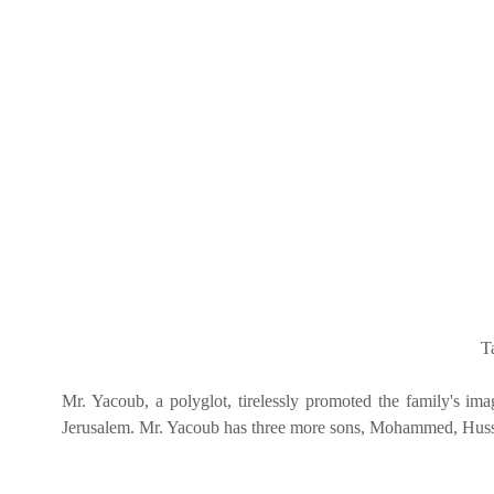
T
Mr. Yacoub, a polyglot, tirelessly promoted the family's i
Jerusalem. Mr. Yacoub has three more sons, Mohammed, Husse