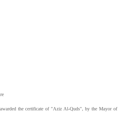
re
 awarded the certificate of "Aziz Al-Quds", by the Mayor of