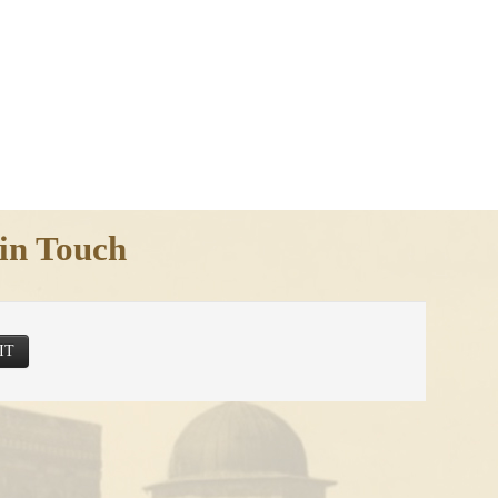
in Touch
IT