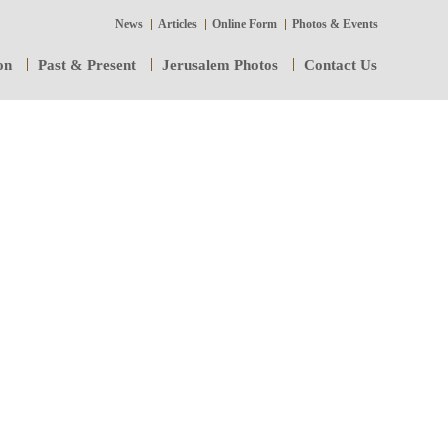
News
Articles
Online Form
Photos & Events
on
Past & Present
Jerusalem Photos
Contact Us