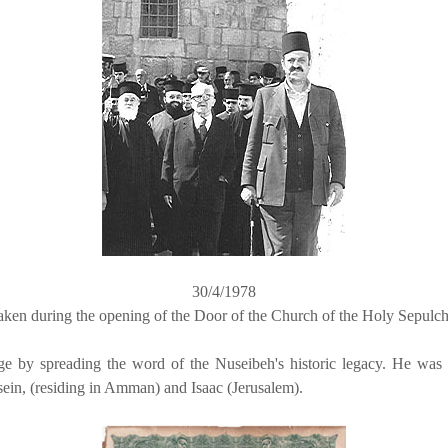
30/4/1978
aken during the opening of the Door of the Church of the Holy Sepulch
mage by spreading the word of the Nuseibeh's historic legacy. He was
in, (residing in Amman) and Isaac (Jerusalem).