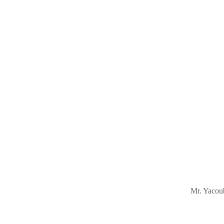
Mr. Yacoub