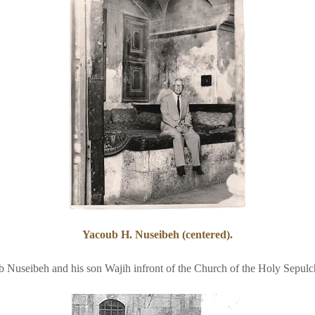
Yacoub H. Nuseibeh (centered).
 Nuseibeh and his son Wajih infront of the Church of the Holy Sepulc