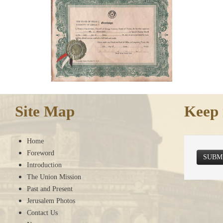
Site Map
Keep 
Home
Foreword
SUBM
Introduction
The Union Mission
Past and Present
Jerusalem Photos
Contact Us