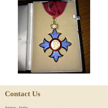
Contact Us
Amman - Jordan