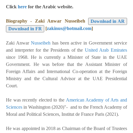
Click
here
for the Arabic website.
Biography -
Zaki Anwar
Nusseibeh
[
zakinus@hotmail.com
]
Zaki Anwar
Nusseibeh
has been active in Government service
and interpreter for the Presidents of the
United Arab Emirates
since 1968. He is currently a Minister of State in the UAE
Government. He was before that the Assistant Minister of
Foreign Affairs and International Co-operation at the Foreign
Ministry and the Cultural Advisor at the UAE Presidential
Court.
He was recently elected to the
American Academy of Arts and
Sciences
in Washington (2020)"- and to the French Academy of
Moral and Political Sciences, Institut de France Paris (2021).
He was appointed in 2018 as Chairman of the Board of Trustees