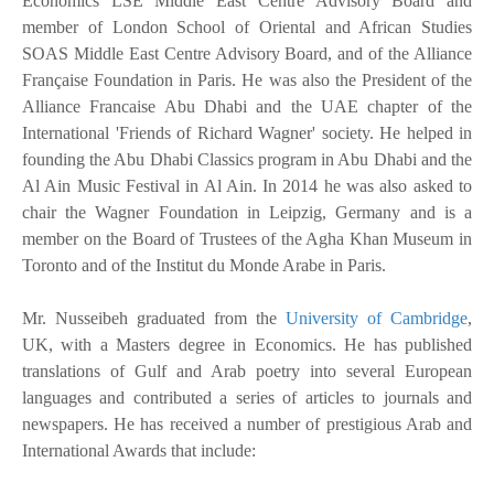
Economics LSE Middle East Centre Advisory Board and
member of London School of Oriental and African Studies
SOAS Middle East Centre Advisory Board, and of the Alliance
Française Foundation in Paris. He was also the President of the
Alliance Francaise Abu Dhabi and the UAE chapter of the
International 'Friends of Richard Wagner' society. He helped in
founding the Abu Dhabi Classics program in Abu Dhabi and the
Al Ain Music Festival in Al Ain. In 2014 he was also asked to
chair the Wagner Foundation in Leipzig, Germany and is a
member on the Board of Trustees of the Agha Khan Museum in
Toronto and of the Institut du Monde Arabe in Paris.
Mr. Nusseibeh graduated from the
University of Cambridge
,
UK, with a Masters degree in Economics. He has published
translations of Gulf and Arab poetry into several European
languages and contributed a series of articles to journals and
newspapers. He has received a number of prestigious Arab and
International Awards that include: