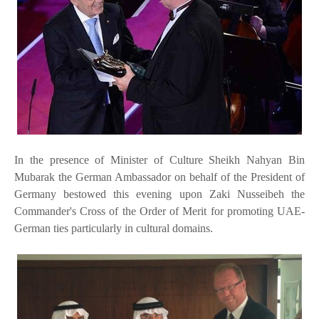
In the presence of Minister of Culture Sheikh Nahyan Bin
Mubarak the German Ambassador on behalf of the President of
Germany bestowed this evening upon Zaki Nusseibeh the
Commander's Cross of the Order of Merit for promoting UAE-
German ties particularly in cultural domains.