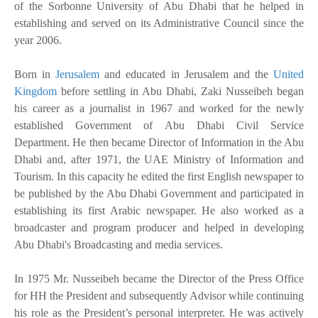
of the Sorbonne University of Abu Dhabi that he helped in
establishing and served on its Administrative Council since the
year 2006.
Born in
Jerusalem
and educated in Jerusalem and the
United
Kingdom
before settling in Abu Dhabi, Zaki Nusseibeh began
his career as a journalist in 1967 and worked for the newly
established Government of Abu Dhabi Civil Service
Department. He then became Director of Information in the Abu
Dhabi and, after 1971, the UAE Ministry of Information and
Tourism. In this capacity he edited the first English newspaper to
be published by the Abu Dhabi Government and participated in
establishing its first Arabic newspaper. He also worked as a
broadcaster and program producer and helped in developing
Abu Dhabi's Broadcasting and media services.
In 1975 Mr. Nusseibeh became the Director of the Press Office
for HH the President and subsequently Advisor while continuing
his role as the President’s personal interpreter. He was actively