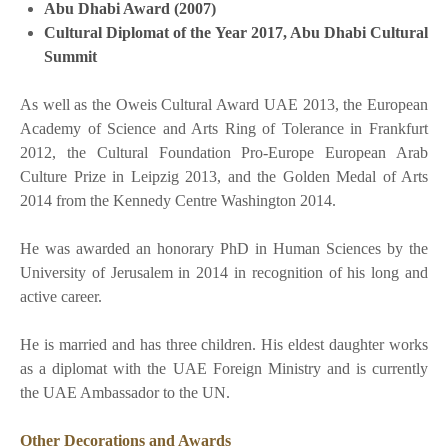
Abu Dhabi Award (2007)
Cultural Diplomat of the Year 2017, Abu Dhabi Cultural
Summit
As well as the Oweis Cultural Award UAE 2013, the European
Academy of Science and Arts Ring of Tolerance in Frankfurt
2012, the Cultural Foundation Pro-Europe European Arab
Culture Prize in Leipzig 2013, and the Golden Medal of Arts
2014 from the Kennedy Centre Washington 2014.
He was awarded an honorary PhD in Human Sciences by the
University of Jerusalem in 2014 in recognition of his long and
active career.
He is married and has three children. His eldest daughter works
as a diplomat with the UAE Foreign Ministry and is currently
the UAE Ambassador to the UN.
Other Decorations and Awards