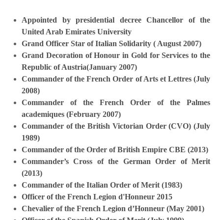
Appointed by presidential decree Chancellor of the
United Arab Emirates University
Grand Officer Star of Italian Solidarity ( August 2007)
Grand Decoration of Honour in Gold for Services to the
Republic of Austria(January 2007)
Commander of the French Order of Arts et Lettres (July
2008)
Commander of the French Order of the Palmes
academiques (February 2007)
Commander of the British Victorian Order (CVO) (July
1989)
Commander of the Order of British Empire CBE (2013)
Commander’s Cross of the German Order of Merit
(2013)
Commander of the Italian Order of Merit (1983)
Officer of the French Legion d'Honneur 2015
Chevalier of the French Legion d’Honneur (May 2001)