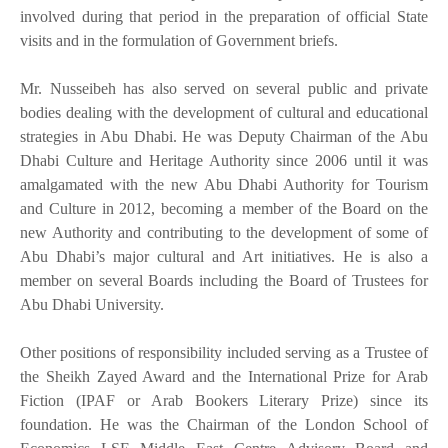
involved during that period in the preparation of official State
visits and in the formulation of Government briefs.
Mr. Nusseibeh has also served on several public and private
bodies dealing with the development of cultural and educational
strategies in Abu Dhabi. He was Deputy Chairman of the Abu
Dhabi Culture and Heritage Authority since 2006 until it was
amalgamated with the new Abu Dhabi Authority for Tourism
and Culture in 2012, becoming a member of the Board on the
new Authority and contributing to the development of some of
Abu Dhabi’s major cultural and Art initiatives. He is also a
member on several Boards including the Board of Trustees for
Abu Dhabi University.
Other positions of responsibility included serving as a Trustee of
the Sheikh Zayed Award and the International Prize for Arab
Fiction (IPAF or Arab Bookers Literary Prize) since its
foundation. He was the Chairman of the London School of