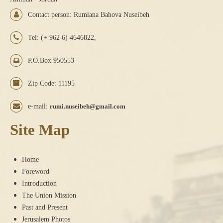
Contact person: Rumiana Bahova Nuseibeh
Tel: (+ 962 6) 4646822,
P.O.Box 950553
Zip Code: 11195
e-mail:
rumi.nuseibeh@gmail.com
Site Map
Home
Foreword
Introduction
The Union Mission
Past and Present
Jerusalem Photos