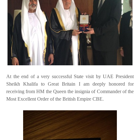
At the end of a very successful State visit by UAE President
Sheikh Khalifa to Great Britain I am deeply honored for
receiving from HM the Queen the insignia of Commander of the
Most Excellent Order of the British Empire CBE.