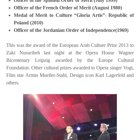
Officer of the Spanish Order of Merit (July 1999)
Officer of the French Order of Merit (August 1980)
Medal of Merit to Culture “Gloria Artis”- Republic of
Poland (2010)
Officer of the Jordanian Order of Independence(1969)
This was the award of the European Arab Culture Prize 2013 to
Zaki Nusseibeh last night at the Opera House Wagner
Bicentenary Leipzig awarded by the Europe Cultural
Foundation. Other cultural prizes awarded to Opera singer Vogt,
Film star Armin Mueller-Stahl, Design icon Karl Lagerfeld and
others.