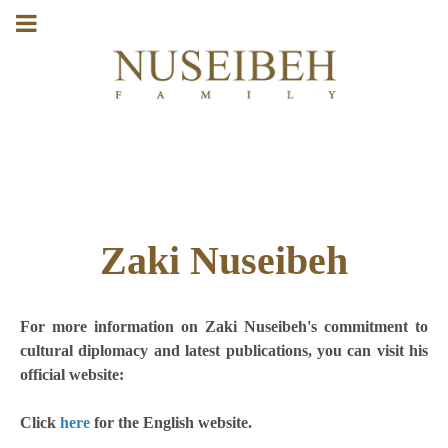
Zaki Nuseibeh
For more information on Zaki Nuseibeh's commitment to
cultural diplomacy and latest publications, you can visit his
official website:
Click
here
for the English website.