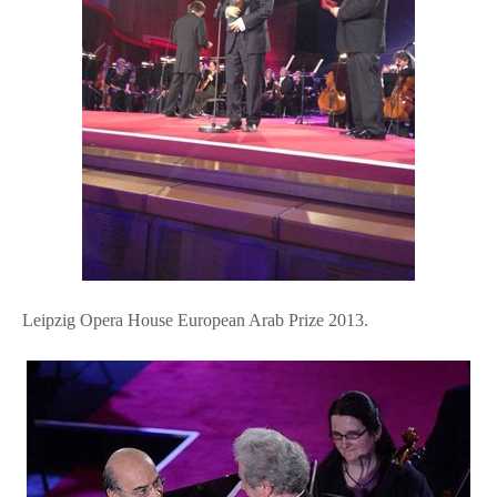
Leipzig Opera House European Arab Prize 2013.