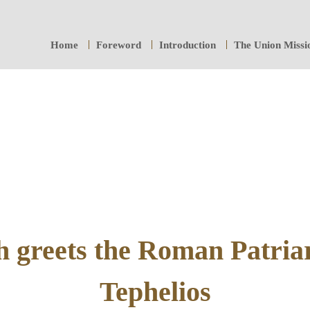
Home
Foreword
Introduction
The Union Missi
 greets the Roman Patria
Tephelios