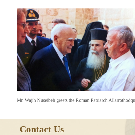
Mr. Wajih Nuseibeh greets the Roman Patriarch Allarrothodq
Contact Us