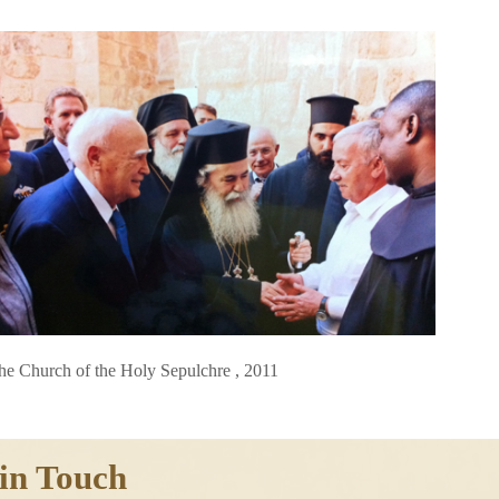
he Church of the Holy Sepulchre , 2011
in Touch