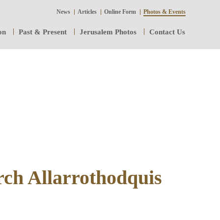
News
Articles
Online Form
Photos & Events
on
Past & Present
Jerusalem Photos
Contact Us
rch Allarrothodquis