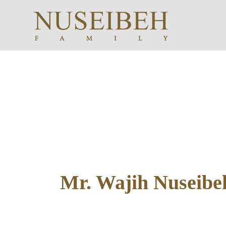
Mr. Wajih Nuseibeh