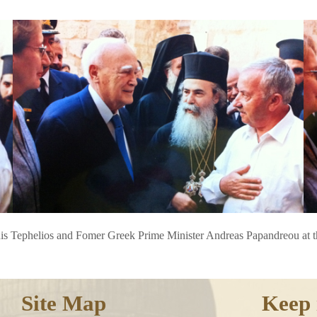
uis Tephelios and Fomer Greek Prime Minister Andreas Papandreou at t
Site Map
Keep 